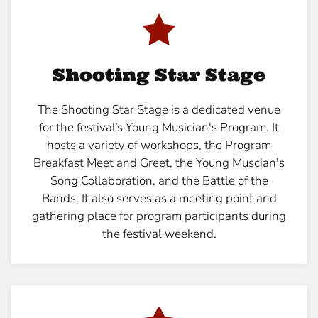
Shooting Star Stage
The Shooting Star Stage is a dedicated venue
for the festival’s Young Musician's Program. It
hosts a variety of workshops, the Program
Breakfast Meet and Greet, the Young Muscian's
Song Collaboration, and the Battle of the
Bands. It also serves as a meeting point and
gathering place for program participants during
the festival weekend.