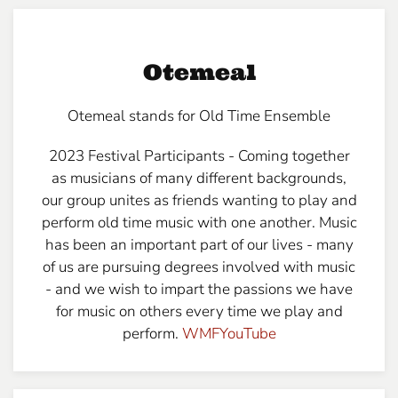
Otemeal
Otemeal stands for Old Time Ensemble
2023 Festival Participants - Coming together
as musicians of many different backgrounds,
our group unites as friends wanting to play and
perform old time music with one another. Music
has been an important part of our lives - many
of us are pursuing degrees involved with music
- and we wish to impart the passions we have
for music on others every time we play and
perform.
WMFYouTube