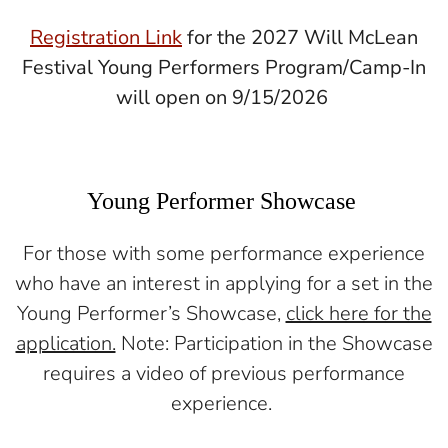
Registration Link
for the 2027 Will McLean
Festival Young Performers Program/Camp-In
will open on 9/15/2026
Young Performer Showcase
For those with some performance experience
who have an interest in applying for a set in the
Young Performer’s Showcase,
click here for the
application.
Note: Participation in the Showcase
requires a video of previous performance
experience.