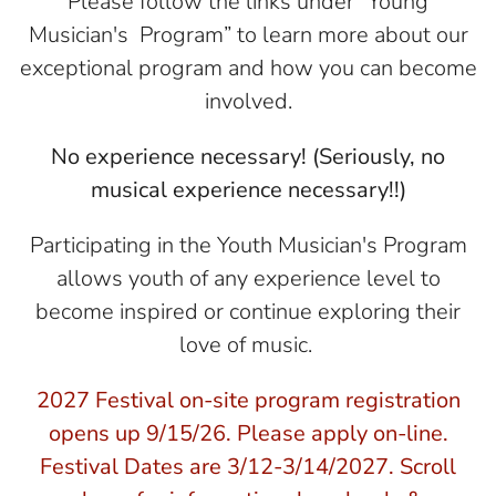
Please follow the links under “Young
Musician's Program” to learn more about our
exceptional program and how you can become
involved.
No experience necessary! (Seriously, no
musical experience necessary!!)
Participating in the Youth Musician's Program
allows youth of any experience level to
become inspired or continue exploring their
love of music.
2027 Festival on-site program registration
opens up 9/15/26. Please apply on-line.
Festival Dates are 3/12-3/14/2027. Scroll