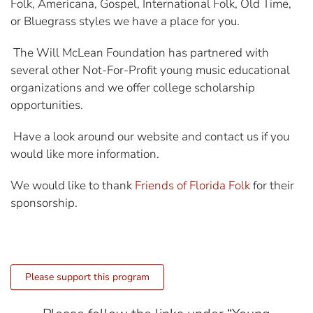
Folk, Americana, Gospel, International Folk, Old Time,
or Bluegrass styles we have a place for you.
The Will McLean Foundation has partnered with
several other Not-For-Profit young music educational
organizations and we offer college scholarship
opportunities.
Have a look around our website and contact us if you
would like more information.
We would like to thank
Friends of Florida Folk
for their
sponsorship.
Please support this program