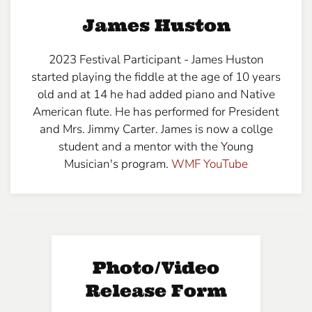
James Huston
2023 Festival Participant - James Huston
started playing the fiddle at the age of 10 years
old and at 14 he had added piano and Native
American flute. He has performed for President
and Mrs. Jimmy Carter. James is now a collge
student and a mentor with the Young
Musician's program.
WMF YouT
ube
Photo/Video
Release Form