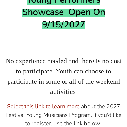
Showcase Open On
9/15/2027
No experience needed and there is no cost
to participate. Youth can choose to
participate in some or all of the weekend
activities
Select this link to learn more
about the 2027
Festival Young Musicians Program. If you'd like
to register, use the link below.