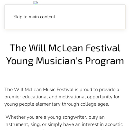
Skip to main content
The Will McLean Festival
Young Musician's Program
The Will McLean Music Festival is proud to provide a
premier educational and motivational opportunity for
young people elementary through college ages.
Whether you are a young songwriter, play an
instrument, sing, or simply have an interest in acoustic