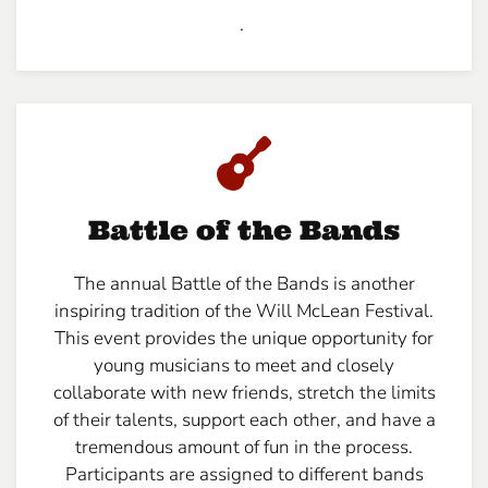
.
Battle of the Bands
The annual Battle of the Bands is another
inspiring tradition of the Will McLean Festival.
This event provides the unique opportunity for
young musicians to meet and closely
collaborate with new friends, stretch the limits
of their talents, support each other, and have a
tremendous amount of fun in the process.
Participants are assigned to different bands