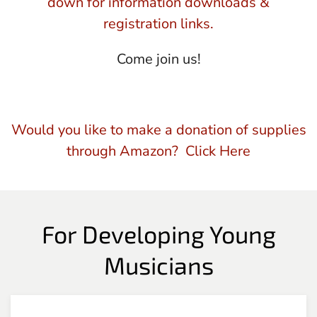
down for information downloads &
registration links.
Come join us!
Would you like to make a donation of supplies
through Amazon? Click Here
For Developing Young
Musicians