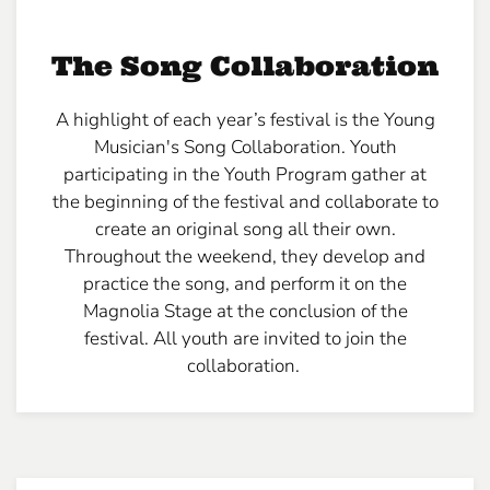
The Song Collaboration
A highlight of each year’s festival is the Young
Musician's Song Collaboration. Youth
participating in the Youth Program gather at
the beginning of the festival and collaborate to
create an original song all their own.
Throughout the weekend, they develop and
practice the song, and perform it on the
Magnolia Stage at the conclusion of the
festival. All youth are invited to join the
collaboration.