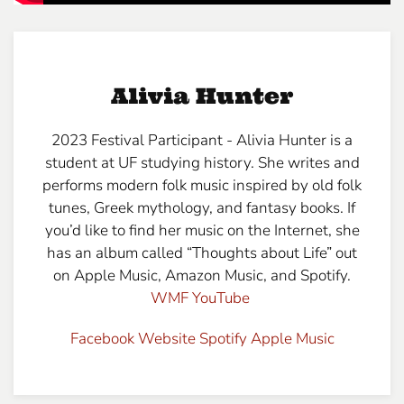
Alivia Hunter
2023 Festival Participant - Alivia Hunter is a
student at UF studying history. She writes and
performs modern folk music inspired by old folk
tunes, Greek mythology, and fantasy books. If
you’d like to find her music on the Internet, she
has an album called “Thoughts about Life” out
on Apple Music, Amazon Music, and Spotify.
WMF YouTube
Facebook
Website
Spotify
Apple Music