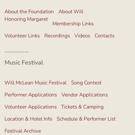
About the Foundation
About Will
Honoring Margaret
Membership Links
Volunteer Links
Recordings
Videos
Contacts
Music Festival
Will McLean Music Festival
Song Contest
Performer Applications
Vendor Applications
Volunteer Applications
Tickets & Camping
Location & Hotel Info
Schedule & Performer List
Festival Archive