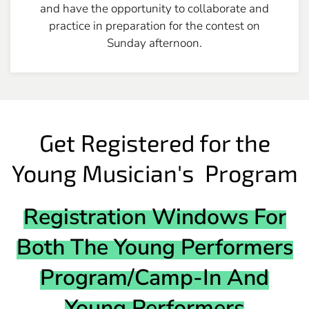
and have the opportunity to collaborate and
practice in preparation for the contest on
Sunday afternoon.
Get Registered for the
Young Musician's Program
Registration Windows For
Both The Young Performers
Program/Camp-In And
Young Performers