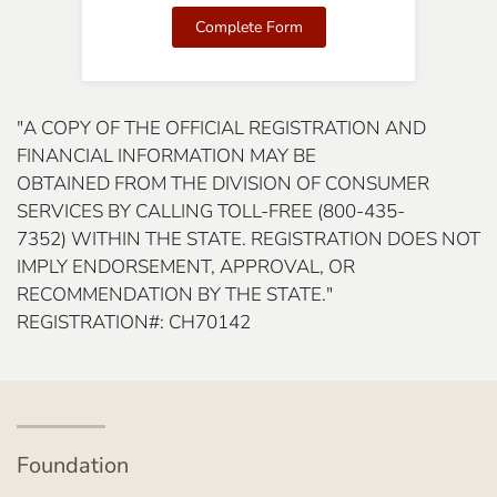
Complete Form
"A COPY OF THE OFFICIAL REGISTRATION AND
FINANCIAL INFORMATION MAY BE
OBTAINED FROM THE DIVISION OF CONSUMER
SERVICES BY CALLING TOLL-FREE (800-435-
7352) WITHIN THE STATE. REGISTRATION DOES NOT
IMPLY ENDORSEMENT, APPROVAL, OR
RECOMMENDATION BY THE STATE."
REGISTRATION#: CH70142
Foundation