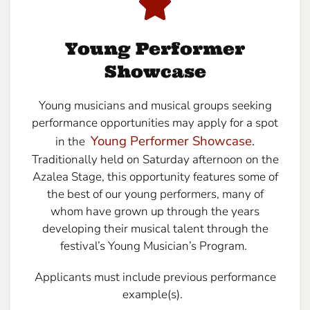
Young Performer
Showcase
Young musicians and musical groups seeking
performance opportunities may apply for a spot
Young Performer Showcase
.
in the
Traditionally held on Saturday afternoon on the
Azalea Stage, this opportunity features some of
the best of our young performers, many of
whom have grown up through the years
developing their musical talent through the
festival’s Young Musician’s Program.
Applicants must include previous performance
example(s).