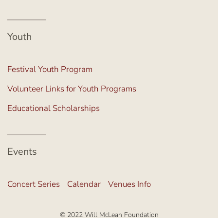
Youth
Festival Youth Program
Volunteer Links for Youth Programs
Educational Scholarships
Events
Concert Series
Calendar
Venues Info
© 2022 Will McLean Foundation