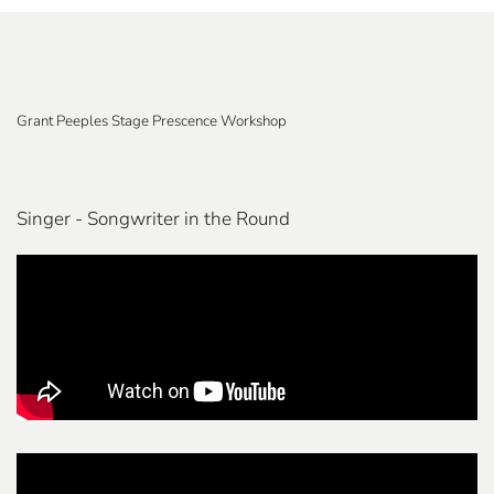
Grant Peeples Stage Prescence Workshop
Singer - Songwriter in the Round