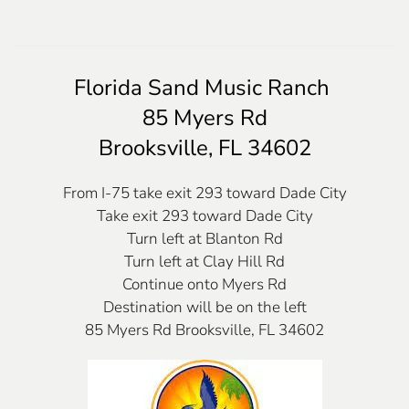
Florida Sand Music Ranch
85 Myers Rd
Brooksville, FL 34602
From I-75 take exit 293 toward Dade City
Take exit 293 toward Dade City
Turn left at Blanton Rd
Turn left at Clay Hill Rd
Continue onto Myers Rd
Destination will be on the left
85 Myers Rd Brooksville, FL 34602