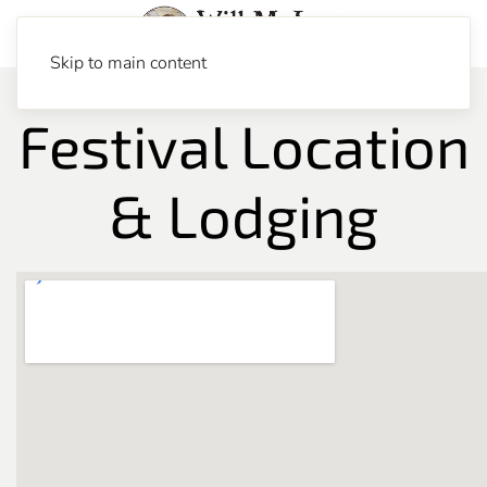
Skip to main content
Festival Location
& Lodging