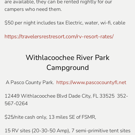
are available, they can be rented nightly for our
campers who need them.
$50 per night includes tax Electric, water, wi-fi, cable
https://travelersrestresort.com/rv-resort-rates/
Withlacoochee River Park
Campground
A Pasco County Park.
https://www.pascocountyfl.net
12449 Withlacoochee Blvd Dade City, FL 33525 352-
567-0264
$25/nite cash only, 13 miles SE of FSMR,
15 RV sites (20-30-50 Amp), 7 semi-primitive tent sites