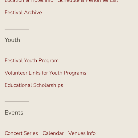
Location & Hotel Info
Schedule & Performer List
Festival Archive
Youth
Festival Youth Program
Volunteer Links for Youth Programs
Educational Scholarships
Events
Concert Series
Calendar
Venues Info