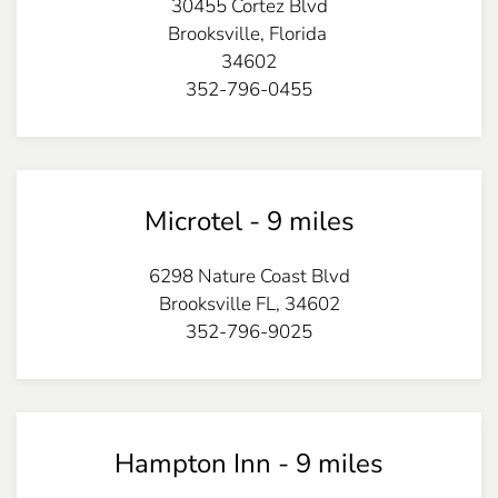
30455 Cortez Blvd
Brooksville,
Florida
34602
352-796-0455
Microtel - 9 miles
6298 Nature Coast Blvd
Brooksville
FL
,
34602
352-796-9025
Hampton Inn - 9 miles