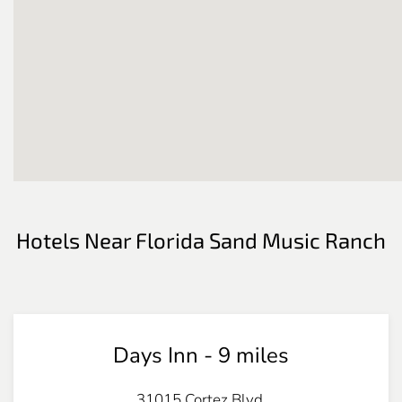
Hotels Near Florida Sand Music Ranch
Days Inn - 9 miles
31015 Cortez Blvd.