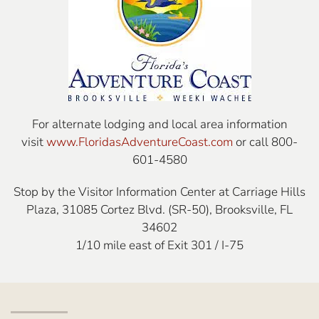
For alternate lodging and local area information
visit
www.FloridasAdventureCoast.com
or call 800-
601-4580
Stop by the Visitor Information Center at Carriage Hills
Plaza, 31085 Cortez Blvd. (SR-50), Brooksville, FL
34602
1/10 mile east of Exit 301 / I-75