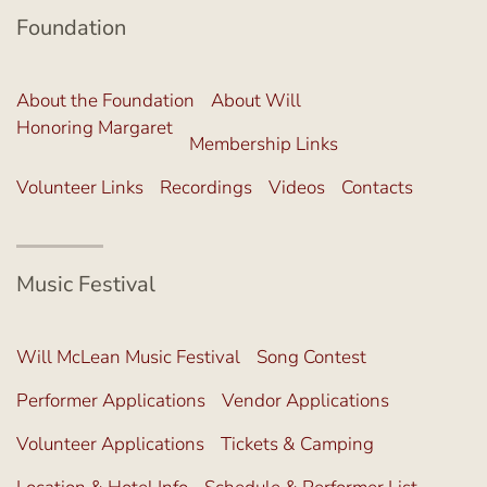
Foundation
About the Foundation
About Will
Honoring Margaret
Membership Links
Volunteer Links
Recordings
Videos
Contacts
Music Festival
Will McLean Music Festival
Song Contest
Performer Applications
Vendor Applications
Volunteer Applications
Tickets & Camping