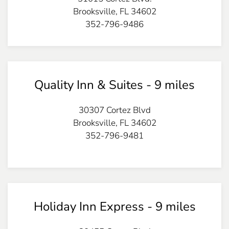
Brooksville, FL 34602
352-796-9486
Quality Inn & Suites - 9 miles
30307 Cortez Blvd
Brooksville, FL 34602
352-796-9481
Holiday Inn Express - 9 miles