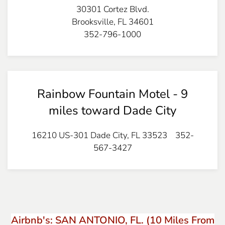
30301 Cortez Blvd.
Brooksville, FL 34601
352-796-1000
Rainbow Fountain Motel - 9
miles toward Dade City
16210 US-301 Dade City, FL 33523 352-
567-3427
Airbnb's: SAN ANTONIO, FL. (10 Miles From