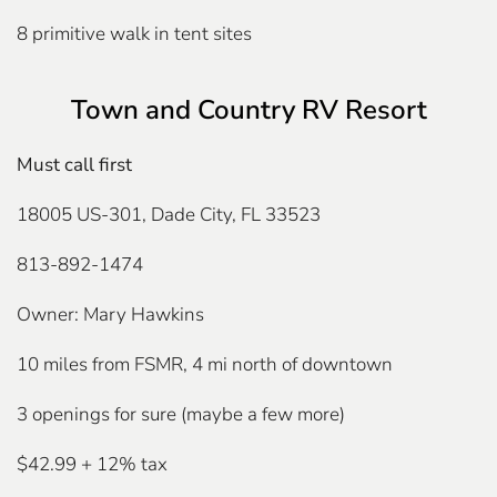
8 primitive walk in tent sites
Town and Country RV Resort
Must call first
18005 US-301, Dade City, FL 33523
813-892-1474
Owner: Mary Hawkins
10 miles from FSMR, 4 mi north of downtown
3 openings for sure (maybe a few more)
$42.99 + 12% tax