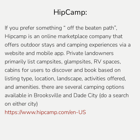
HipCamp:
If you prefer something “ off the beaten path”,
Hipcamp is an online marketplace company that
offers outdoor stays and camping experiences via a
website and mobile app. Private landowners
primarily list campsites, glampsites, RV spaces,
cabins for users to discover and book based on
listing type, location, landscape, activities offered,
and amenities. there are several camping options
available in Brooksville and Dade City (do a search
on either city)
https://www.hipcamp.com/en-US