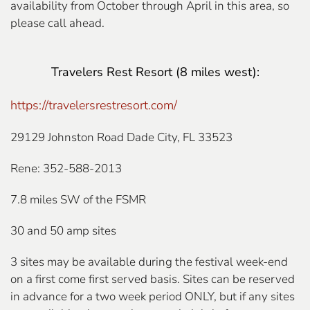
availability from October through April in this area, so
please call ahead.
Travelers Rest Resort
(8 miles west):
https://travelersrestresort.com/
29129 Johnston Road Dade City, FL 33523
Rene: 352-588-2013
7.8 miles SW of the FSMR
30 and 50 amp sites
3 sites may be available during the festival week-end
on a first come first served basis. Sites can be reserved
in advance for a two week period ONLY, but if any sites