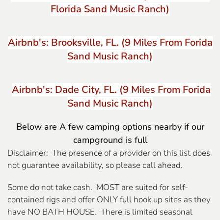
Florida Sand Music Ranch)
Airbnb's: Brooksville, FL. (9 Miles From Forida
Sand Music Ranch)
Airbnb's: Dade City, FL. (9 Miles From Forida
Sand Music Ranch)
Below are A few camping options nearby if our
campground is full
Disclaimer: The presence of a provider on this list does
not guarantee availability, so please call ahead.
Some do not take cash. MOST are suited for self-
contained rigs and offer ONLY full hook up sites as they
have NO BATH HOUSE. There is limited seasonal