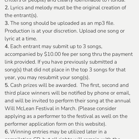
2.
Lyrics and melody must be the original creation of
the entrant(s).
3.
The song should be uploaded as an mp3 file.
Production is at your discretion. Upload one song or
lyric at a time.
4.
Each entrant may submit up to 3 songs,
accompanied by $10.00 fee per song thru the payment
link provided. If you have previously submitted a
song(s) that did not place in the top 3 songs for that
year, you may resubmit your song(s).
5.
Cash prizes will be awarded. The first, second and
third place winners will be notified by phone or email,
and will be invited to perform their song at the annual
Will McLean Festival in March. (Please consider
applying as a performer to the festival as well on the
performer application form on this website).
6.
Winning entries may be utilized later in a