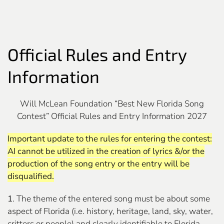
Official Rules and Entry
Information
Will McLean Foundation “Best New Florida Song
Contest” Official Rules and Entry Information 2027
Important update to the rules for entering the contest:
AI cannot be utilized in the creation of lyrics &/or the
production of the song entry or the entry will be
disqualified.
1
. The theme of the entered song must be about some
aspect of Florida (i.e. history, heritage, land, sky, water,
critters or people) and clearly identifiable to Florida.