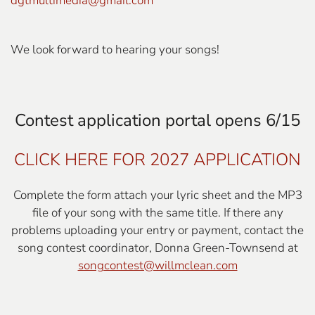
dgtmultimedia@gmail.com
We look forward to hearing your songs!
Contest application portal opens 6/15
CLICK HERE FOR 2027 APPLICATION
Complete the form attach your lyric sheet and the MP3
file of your song with the same title.
If there any
problems uploading your entry or payment, contact the
song contest coordinator, Donna Green-Townsend at
songcontest@willmclean.com