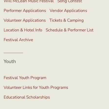
Will McLean Music Festival
Song Contest
Performer Applications
Vendor Applications
Volunteer Applications
Tickets & Camping
Location & Hotel Info
Schedule & Performer List
Festival Archive
Youth
Festival Youth Program
Volunteer Links for Youth Programs
Educational Scholarships