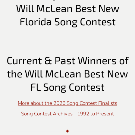
Will McLean Best New
Florida Song Contest
Current & Past Winners of
the Will McLean Best New
FL Song Contest
More about the 2026 Song Contest Finalists
Song Contest Archives - 1992 to Present