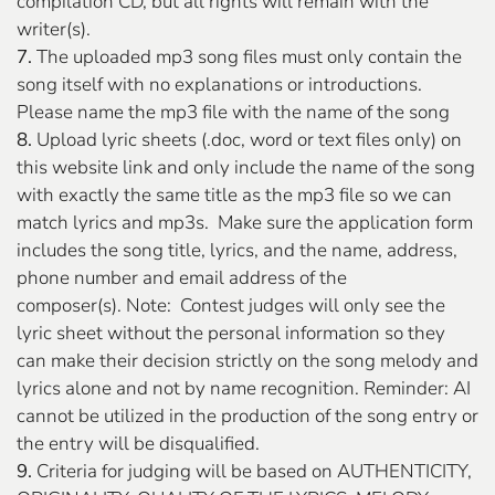
compilation CD, but all rights will remain with the
writer(s).
7.
The uploaded mp3 song files must only contain the
song itself with no explanations or introductions.
Please name the mp3 file with the name of the song
8.
Upload lyric sheets (.doc, word or text files only) on
this website link and only include the name of the song
with exactly the same title as the mp3 file so we can
match lyrics and mp3s. Make sure the application form
includes the song title, lyrics, and the name, address,
phone number and email address of the
composer(s). Note: Contest judges will only see the
lyric sheet without the personal information so they
can make their decision strictly on the song melody and
lyrics alone and not by name recognition. Reminder: AI
cannot be utilized in the production of the song entry or
the entry will be disqualified.
9.
Criteria for judging will be based on AUTHENTICITY,