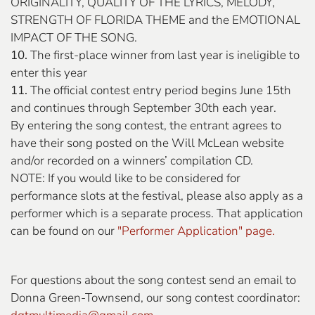
ORIGINALITY, QUALITY OF THE LYRICS, MELODY,
STRENGTH OF FLORIDA THEME and the EMOTIONAL
IMPACT OF THE SONG.
10.
The first-place winner from last year is ineligible to
enter this year
11.
The official contest entry period begins June 15th
and continues through September 30th each year.
By entering the song contest, the entrant agrees to
have their song posted on the Will McLean website
and/or recorded on a winners’ compilation CD.
NOTE: If you would like to be considered for
performance slots at the festival, please also apply as a
performer which is a separate process. That application
can be found on our
"Performer Application" page.
For questions about the song contest send an email to
Donna Green-Townsend, our song contest coordinator: