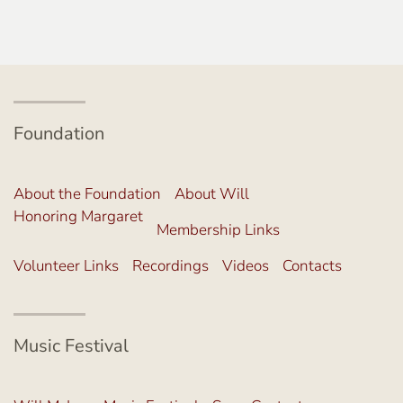
Foundation
About the Foundation
About Will
Honoring Margaret
Membership Links
Volunteer Links
Recordings
Videos
Contacts
Music Festival