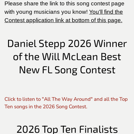
Please share the link to this song contest page
with young musicians you know!
You'll find the
Contest application link at bottom of this page.
Daniel Stepp 2026 Winner
of the Will McLean Best
New FL Song Contest
Click to listen to "All The Way Around" and all the Top
Ten songs in the 2026 Song Contest.
2026 Top Ten Finalists