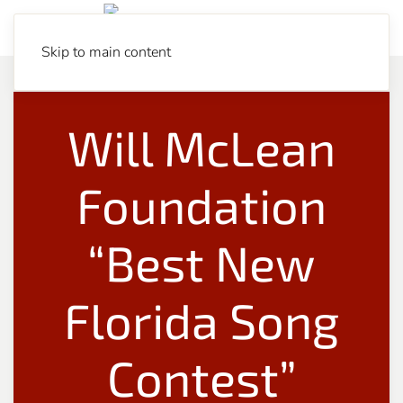
Skip to main content
Will McLean
Foundation
“Best New
Florida Song
Contest”