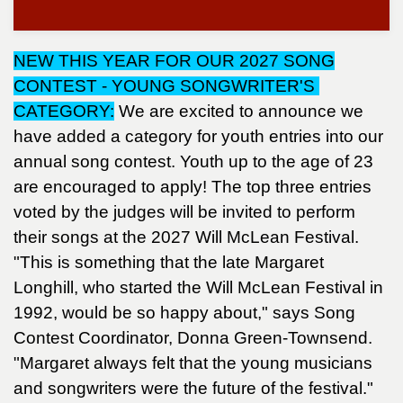
NEW THIS YEAR FOR OUR 2027 SONG
CONTEST - YOUNG SONGWRITER'S
CATEGORY:
We are excited to announce we
have added a category for youth entries into our
annual song contest. Youth up to the age of 23
are encouraged to apply! The top three entries
voted by the judges will be invited to perform
their songs at the 2027 Will McLean Festival.
"This is something that the late Margaret
Longhill, who started the Will McLean Festival in
1992, would be so happy about," says Song
Contest Coordinator, Donna Green-Townsend.
"Margaret always felt that the young musicians
and songwriters were the future of the festival."