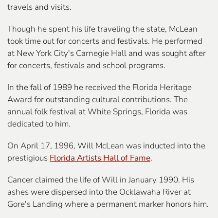
travels and visits.
Though he spent his life traveling the state, McLean
took time out for concerts and festivals. He performed
at New York City's Carnegie Hall and was sought after
for concerts, festivals and school programs.
In the fall of 1989 he received the Florida Heritage
Award for outstanding cultural contributions. The
annual folk festival at White Springs, Florida was
dedicated to him.
On April 17, 1996, Will McLean was inducted into the
prestigious
Florida Artists Hall of Fame
.
Cancer claimed the life of Will in January 1990.
His
ashes were dispersed into the Ocklawaha River
at
Gore's Landing where a permanent marker honors him.