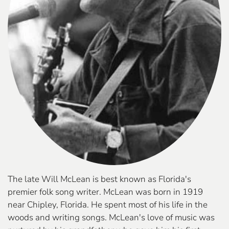
The late Will McLean is best known as Florida's
premier folk song writer. McLean was born in 1919
near Chipley, Florida. He spent most of his life in the
woods and writing songs. McLean's love of music was