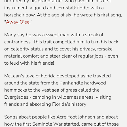
nurtured by his grandfather who gave him his first
instrument, a gourd and cornstalk fiddle with a
horsehair bow. At the age of six, he wrote his first song,
"
Away O'ee
."
Many say he was a sweet man with a streak of
contrariness. This trait compelled him to turn his back
on celebrity status and to covet his privacy, forsake
material comfort and steer clear of regular jobs - even
to feud with his friends!
McLean's love of Florida developed as he traveled
around the state from the Panhandle hardwood
hammocks to the vast sea of grass called the
Everglades - camping in wilderness areas, visiting
friends and absorbing Florida's history
Songs about people like Acre Foot Johnson and about
how the first Seminole War started, came out of those