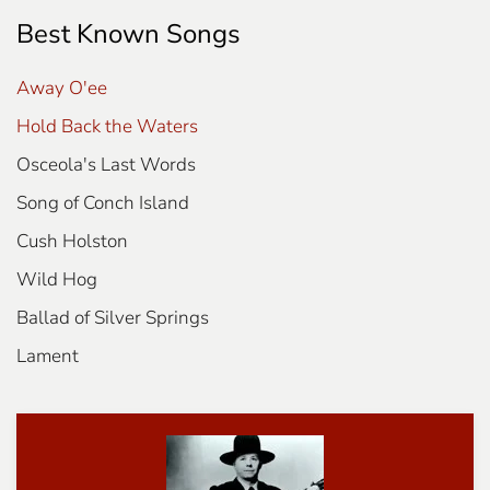
Best Known Songs
Away O'ee
Hold Back the Waters
Osceola's Last Words
Song of Conch Island
Cush Holston
Wild Hog
Ballad of Silver Springs
Lament