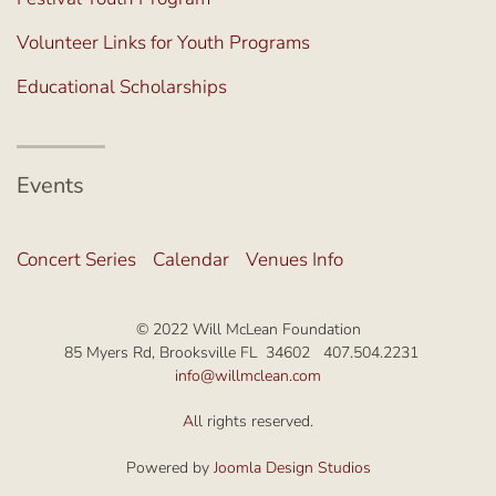
Volunteer Links for Youth Programs
Educational Scholarships
Events
Concert Series
Calendar
Venues Info
© 2022 Will McLean Foundation
85 Myers Rd, Brooksville FL 34602 407.504.2231
info@willmclean.com
A
ll rights reserved.
Powered by
Joomla Design Studios