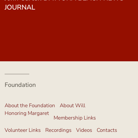
Gallagher. THE SEMINOLE TRIBUNE
Foundation
About the Foundation
About Will
Honoring Margaret
Membership Links
Volunteer Links
Recordings
Videos
Contacts