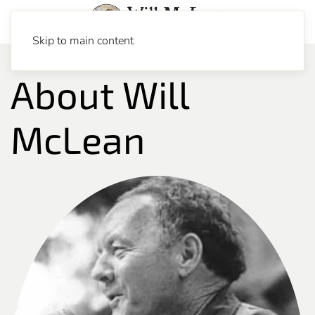
Skip to main content
About Will
McLean