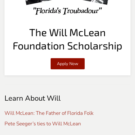
The Will McLean
Foundation Scholarship
Apply Now
Learn About Will
Will McLean: The Father of Florida Folk
Pete Seeger’s ties to Will McLean