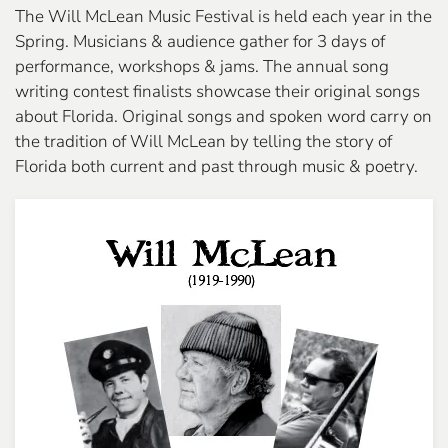
The Will McLean Music Festival is held each year in the
Spring. Musicians & audience gather for 3 days of
performance, workshops & jams. The annual song
writing contest finalists showcase their original songs
about Florida. Original songs and spoken word carry on
the tradition of Will McLean by telling the story of
Florida both current and past through music & poetry.