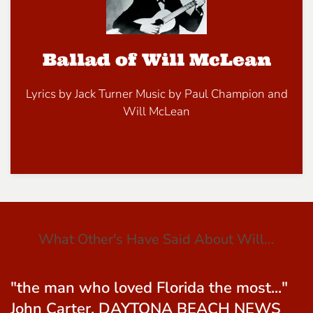
Ballad of Will McLean
Lyrics by Jack Turner Music by Paul Champion and
Will McLean
Learn the Lyrics
What Other's Have Said About Will...
"....the greatest writer of folk songs that
Florida has ever produced."- Peter B.