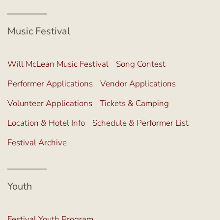
Music Festival
Will McLean Music Festival
Song Contest
Performer Applications
Vendor Applications
Volunteer Applications
Tickets & Camping
Location & Hotel Info
Schedule & Performer List
Festival Archive
Youth
Festival Youth Program