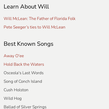
Learn About Will
Will McLean: The Father of Florida Folk
Pete Seeger’s ties to Will McLean
Best Known Songs
Away O'ee
Hold Back the Waters
Osceola's Last Words
Song of Conch Island
Cush Holston
Wild Hog
Ballad of Silver Springs