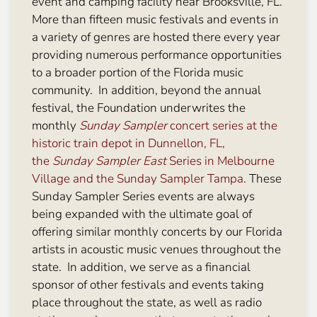
event and camping facility near Brooksville, FL.
More than fifteen music festivals and events in
a variety of genres are hosted there every year
providing numerous performance opportunities
to a broader portion of the Florida music
community. In addition, beyond the annual
festival, the Foundation underwrites the
monthly
Sunday Sampler
concert series at the
historic train depot in Dunnellon, FL,
the
Sunday Sampler East
Series in Melbourne
Village and the Sunday Sampler Tampa.
These
Sunday Sampler Series events are always
being expanded with the ultimate goal of
offering similar monthly concerts by our Florida
artists in acoustic music venues throughout the
state. In addition, we serve as a financial
sponsor of other festivals and events taking
place throughout the state, as well as radio