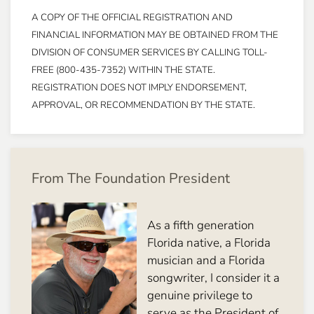
A COPY OF THE OFFICIAL REGISTRATION AND
FINANCIAL INFORMATION MAY BE OBTAINED FROM THE
DIVISION OF CONSUMER SERVICES BY CALLING TOLL-
FREE (800-435-7352) WITHIN THE STATE.
REGISTRATION DOES NOT IMPLY ENDORSEMENT,
APPROVAL, OR RECOMMENDATION BY THE STATE.
From The Foundation President
As a fifth generation
Florida native, a Florida
musician and a Florida
songwriter, I consider it a
genuine privilege to
serve as the President of