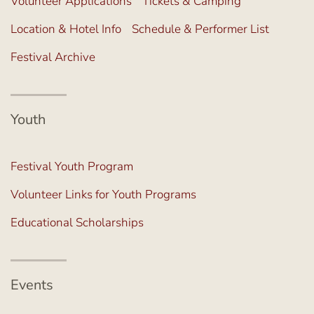
Volunteer Applications
Tickets & Camping
Location & Hotel Info
Schedule & Performer List
Festival Archive
Youth
Festival Youth Program
Volunteer Links for Youth Programs
Educational Scholarships
Events