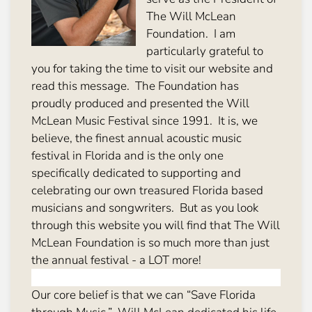
The Will McLean
Foundation. I am
particularly grateful to
you for taking the time to visit our website and
read this message. The Foundation has
proudly produced and presented the Will
McLean Music Festival since 1991. It is, we
believe, the finest annual acoustic music
festival in Florida and is the only one
specifically dedicated to supporting and
celebrating our own treasured Florida based
musicians and songwriters. But as you look
through this website you will find that The Will
McLean Foundation is so much more than just
the annual festival - a LOT more!
Our core belief is that we can “Save Florida