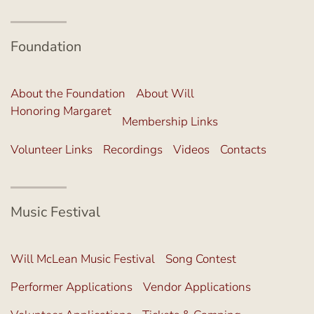
Foundation
About the Foundation
About Will
Honoring Margaret
Membership Links
Volunteer Links
Recordings
Videos
Contacts
Music Festival
Will McLean Music Festival
Song Contest
Performer Applications
Vendor Applications