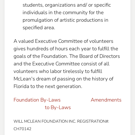
students, organizations and/ or specific
individuals in the community for the
promulgation of artistic productions in
specified area.
A valued Executive Committee of volunteers
gives hundreds of hours each year to fulfill the
goals of the Foundation. The Board of Directors
and the Executive Committee consist of all
volunteers who labor tirelessly to fulfill
McLean's dream of passing on the history of
Florida to the next generation.
Foundation By-Laws
Amendments
to By-Laws
WILL MCLEAN FOUNDATION INC. REGISTRATION#:
CH70142