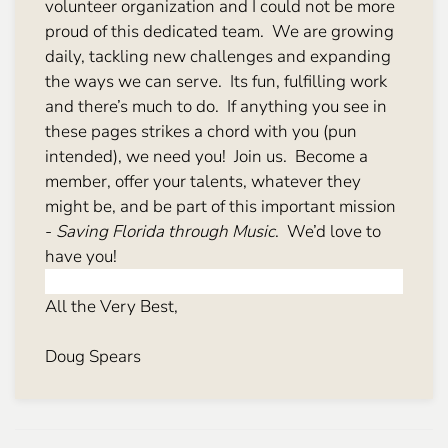
volunteer organization and I could not be more
proud of this dedicated team. We are growing
daily, tackling new challenges and expanding
the ways we can serve. Its fun, fulfilling work
and there’s much to do. If anything you see in
these pages strikes a chord with you (pun
intended), we need you! Join us. Become a
member, offer your talents, whatever they
might be, and be part of this important mission
-
Saving Florida through Music
. We’d love to
have you!
All the Very Best,
Doug Spears