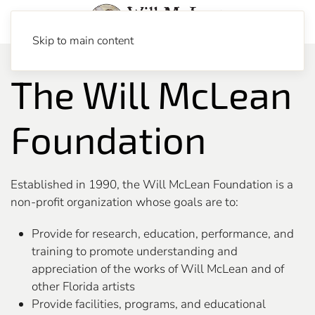
Skip to main content
The Will McLean
Foundation
Established in 1990, the Will McLean Foundation is a
non-profit organization whose goals are to:
Provide for research, education, performance, and
training to promote understanding and
appreciation of the works of Will McLean and of
other Florida artists
Provide facilities, programs, and educational