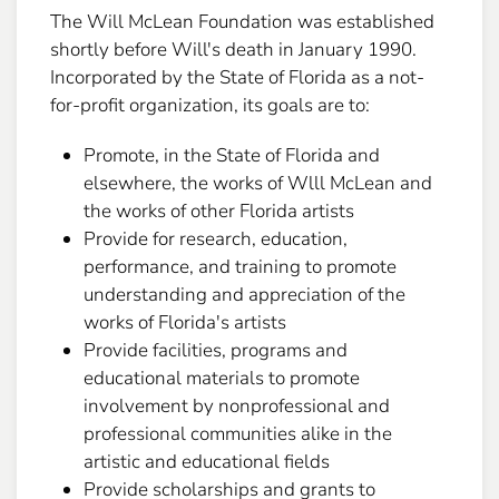
The Will McLean Foundation was established
shortly before Will's death in January 1990.
Incorporated by the State of Florida as a not-
for-profit organization, its goals are to:
Promote, in the State of Florida and
elsewhere, the works of Wlll McLean and
the works of other Florida artists
Provide for research, education,
performance, and training to promote
understanding and appreciation of the
works of Florida's artists
Provide facilities, programs and
educational materials to promote
involvement by nonprofessional and
professional communities alike in the
artistic and educational fields
Provide scholarships and grants to