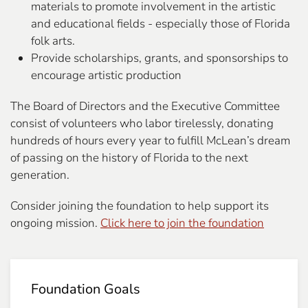
materials to promote involvement in the artistic
and educational fields - especially those of Florida
folk arts.
Provide scholarships, grants, and sponsorships to
encourage artistic production
The Board of Directors and the Executive Committee
consist of volunteers who labor tirelessly, donating
hundreds of hours every year to fulfill McLean’s dream
of passing on the history of Florida to the next
generation.
Consider joining the foundation to help support its
ongoing mission.
Click here to join the foundation
Foundation Goals