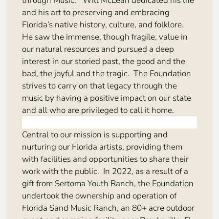
through Music.” Will McLean dedicated his life
and his art to preserving and embracing
Florida’s native history, culture, and folklore.
He saw the immense, though fragile, value in
our natural resources and pursued a deep
interest in our storied past, the good and the
bad, the joyful and the tragic. The Foundation
strives to carry on that legacy through the
music by having a positive impact on our state
and all who are privileged to call it home.
Central to our mission is supporting and
nurturing our Florida artists, providing them
with facilities and opportunities to share their
work with the public. In 2022, as a result of a
gift from Sertoma Youth Ranch, the Foundation
undertook the ownership and operation of
Florida Sand Music Ranch, an 80+ acre outdoor