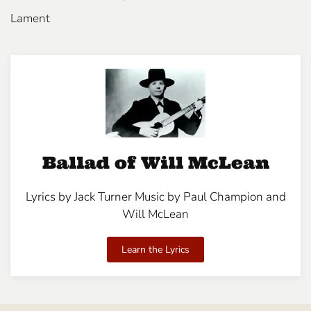
Lament
Ballad of Will McLean
Lyrics by Jack Turner Music by Paul Champion and
Will McLean
Learn the Lyrics