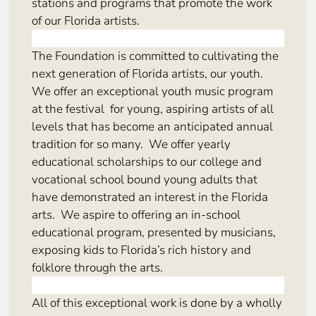
stations and programs that promote the work
of our Florida artists.
The Foundation is committed to cultivating the
next generation of Florida artists, our youth.
We offer an exceptional youth music program
at the festival for young, aspiring artists of all
levels that has become an anticipated annual
tradition for so many. We offer yearly
educational scholarships to our college and
vocational school bound young adults that
have demonstrated an interest in the Florida
arts. We aspire to offering an in-school
educational program, presented by musicians,
exposing kids to Florida’s rich history and
folklore through the arts.
All of this exceptional work is done by a wholly