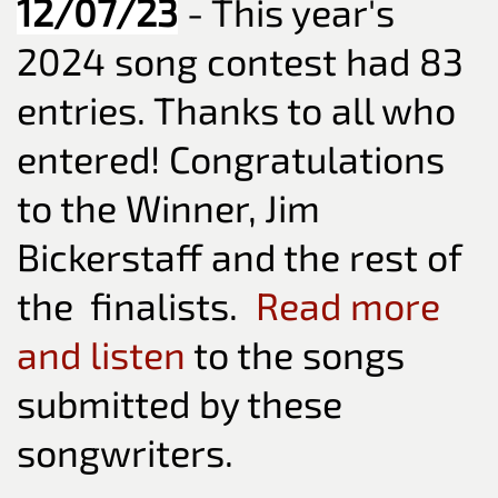
12/07/23
- This year's
2024 song contest had 83
entries. Thanks to all who
entered! Congratulations
to the Winner, Jim
Bickerstaff and the rest of
the finalists.
Read more
and listen
to the songs
submitted by these
songwriters.