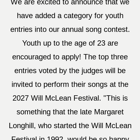
We are excited to announce that we
have added a category for youth
entries into our annual song contest.
Youth up to the age of 23 are
encouraged to apply! The top three
entries voted by the judges will be
invited to perform their songs at the
2027 Will McLean Festival. "This is
something that the late Margaret
Longhill, who started the Will McLean
Festival in 1992, would be so happy