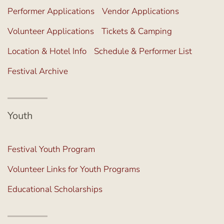
Performer Applications
Vendor Applications
Volunteer Applications
Tickets & Camping
Location & Hotel Info
Schedule & Performer List
Festival Archive
Youth
Festival Youth Program
Volunteer Links for Youth Programs
Educational Scholarships