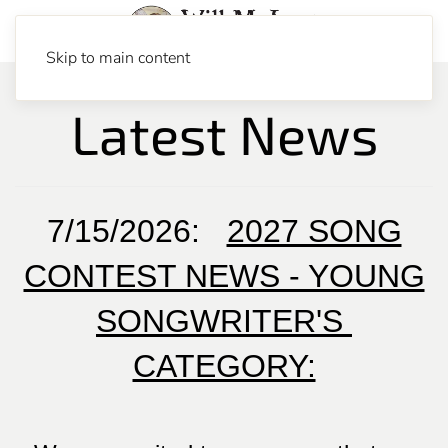
Skip to main content
Latest News
7/15/2026:
2027 SONG
CONTEST NEWS - YOUNG
SONGWRITER'S
CATEGORY: