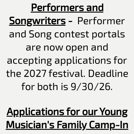
Performers and
Songwriters
-
Performer
and Song contest portals
are now open and
accepting applications for
the 2027 festival. Deadline
for both is 9/30/26.
Applications for our Young
Musician's Family Camp-In