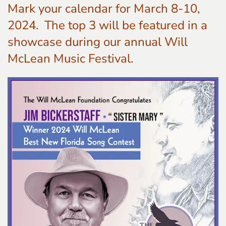
Mark your calendar for March 8-10,
2024. The top 3 will be featured in a
showcase during our annual Will
McLean Music Festival.