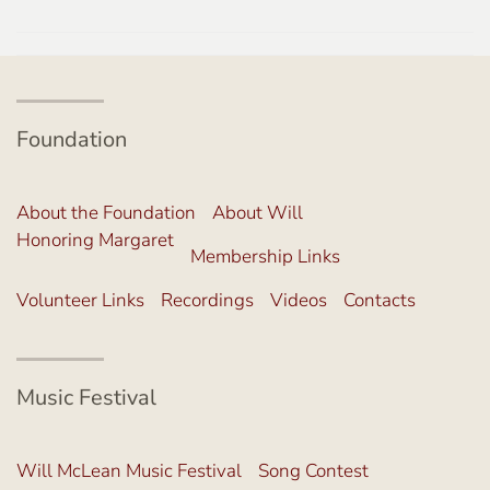
Foundation
About the Foundation
About Will
Honoring Margaret
Membership Links
Volunteer Links
Recordings
Videos
Contacts
Music Festival
Will McLean Music Festival
Song Contest