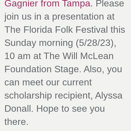
Gagnier from Tampa.
Please
join us in a presentation at
The Florida Folk Festival this
Sunday morning (5/28/23),
10 am at The Will McLean
Foundation Stage. Also, you
can meet our current
scholarship recipient, Alyssa
Donall. Hope to see you
there.