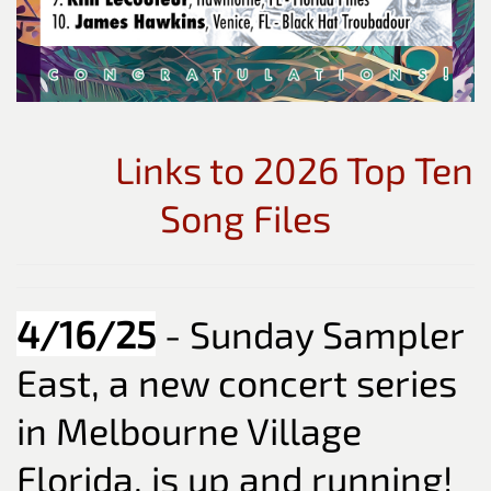
Links to 2026 Top Ten
Song Files
4/16/25
- Sunday Sampler
East, a new concert series
in Melbourne Village
Florida, is up and running!