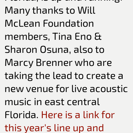
Many thanks to Will
McLean Foundation
members, Tina Eno &
Sharon Osuna, also to
Marcy Brenner who are
taking the lead to create a
new venue for live acoustic
music in east central
Florida.
Here is a link for
this year's line up and