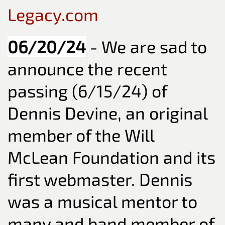
Legacy.com
06/20/24
- We are sad to
announce the recent
passing (6/15/24) of
Dennis Devine, an original
member of the Will
McLean Foundation and its
first webmaster. Dennis
was a musical mentor to
many and band member of