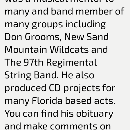
many and band member of
many groups including
Don Grooms, New Sand
Mountain Wildcats and
The 97th Regimental
String Band. He also
produced CD projects for
many Florida based acts.
You can find his obituary
and make comments on