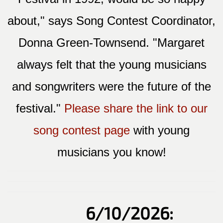
about," says Song Contest Coordinator,
Donna Green-Townsend. "Margaret
always felt that the young musicians
and songwriters were the future of the
festival."
Please share the link to our
song contest page
with young
musicians you know!
6/10/2026: