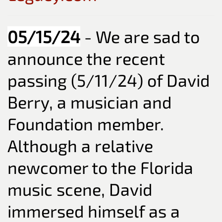
05/15/24
- We are sad to
announce the recent
passing (5/11/24) of David
Berry, a musician and
Foundation member.
Although a relative
newcomer to the Florida
music scene, David
immersed himself as a