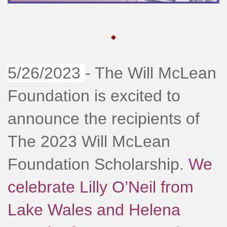
5/26/2023
- The Will McLean
Foundation is excited to
announce the recipients of
The 2023 Will McLean
Foundation Scholarship.
We
celebrate Lilly O’Neil from
Lake Wales and Helena