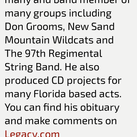
many groups including
Don Grooms, New Sand
Mountain Wildcats and
The 97th Regimental
String Band. He also
produced CD projects for
many Florida based acts.
You can find his obituary
and make comments on
Legacy.com