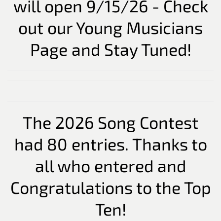
will open 9/15/26 - Check
out our Young Musicians
Page and Stay Tuned!
The 2026 Song Contest
had 80 entries. Thanks to
all who entered and
Congratulations to the Top
Ten!