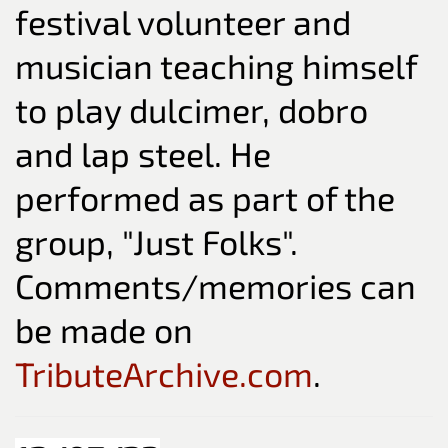
festival volunteer and
musician teaching himself
to play dulcimer, dobro
and lap steel. He
performed as part of the
group, "Just Folks".
Comments/memories can
be made on
TributeArchive.com
.