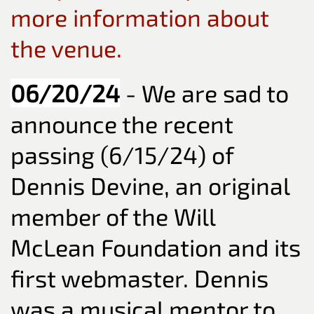
more information about
the venue.
06/20/24
- We are sad to
announce the recent
passing (6/15/24) of
Dennis Devine, an original
member of the Will
McLean Foundation and its
first webmaster. Dennis
was a musical mentor to